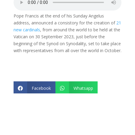
Pope Francis at the end of his Sunday Angelus
address, announced a consistory for the creation of
21
new cardinals
, from around the world to be held at the
Vatican on 30 September 2023, just before the
beginning of the Synod on Synodality, set to take place
with representatives from all over the world in October.
Facebook
Whatsapp


Twitter
Email

