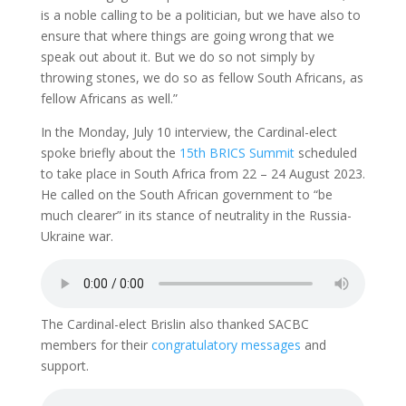
is a noble calling to be a politician, but we have also to
ensure that where things are going wrong that we
speak out about it. But we do so not simply by
throwing stones, we do so as fellow South Africans, as
fellow Africans as well.”
In the Monday, July 10 interview, the Cardinal-elect
spoke briefly about the
15th BRICS Summit
scheduled
to take place in South Africa from 22 – 24 August 2023.
He called on the South African government to “be
much clearer” in its stance of neutrality in the Russia-
Ukraine war.
The Cardinal-elect Brislin also thanked SACBC
members for their
congratulatory messages
and
support.