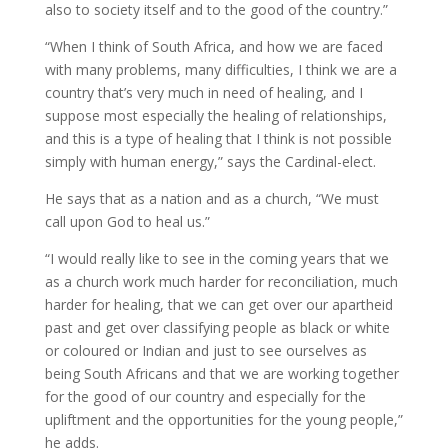
also to society itself and to the good of the country.”
“When I think of South Africa, and how we are faced
with many problems, many difficulties, I think we are a
country that’s very much in need of healing, and I
suppose most especially the healing of relationships,
and this is a type of healing that I think is not possible
simply with human energy,” says the Cardinal-elect.
He says that as a nation and as a church, “We must
call upon God to heal us.”
“I would really like to see in the coming years that we
as a church work much harder for reconciliation, much
harder for healing, that we can get over our apartheid
past and get over classifying people as black or white
or coloured or Indian and just to see ourselves as
being South Africans and that we are working together
for the good of our country and especially for the
upliftment and the opportunities for the young people,”
he adds.