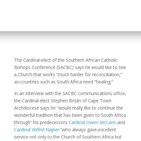
The Cardinal-elect of the Southern African Catholic
Bishops Conference (SACBC) says he would like to see
a Church that works “much harder for reconciliation,”
as countries such as South Africa need “healing.”
In an interview with the SACBC communications office,
the Cardinal-elect Stephen Brislin of Cape Town
Archdiocese says he “would really like to continue the
wonderful tradition that has been given to South Africa
through” his predecessors
Cardinal Owen McCann
and
Cardinal Wilfrid Napier
“who always gave excellent
service not only to the Church of Southern Africa but