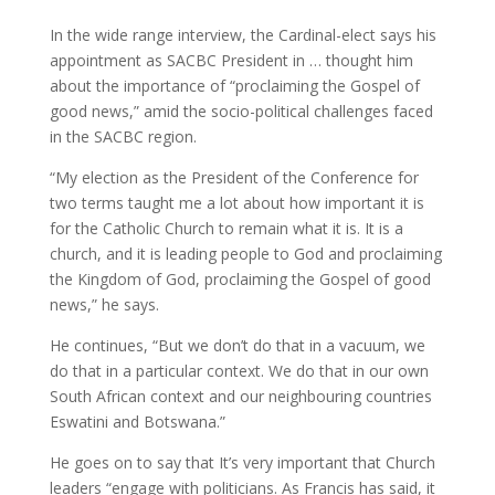
In the wide range interview, the Cardinal-elect says his
appointment as SACBC President in … thought him
about the importance of “proclaiming the Gospel of
good news,” amid the socio-political challenges faced
in the SACBC region.
“My election as the President of the Conference for
two terms taught me a lot about how important it is
for the Catholic Church to remain what it is. It is a
church, and it is leading people to God and proclaiming
the Kingdom of God, proclaiming the Gospel of good
news,” he says.
He continues, “But we don’t do that in a vacuum, we
do that in a particular context. We do that in our own
South African context and our neighbouring countries
Eswatini and Botswana.”
He goes on to say that It’s very important that Church
leaders “engage with politicians. As Francis has said, it