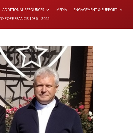
ADDITIONAL RESOURCES
MEDIA
ENGAGEMENT & SUPPORT
TO POPE FRANCIS 1936 – 2025