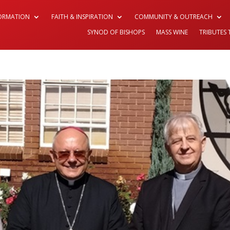
FORMATION
FAITH & INSPIRATION
COMMUNITY & OUTREACH
SYNOD OF BISHOPS
MASS WINE
TRIBUTES 