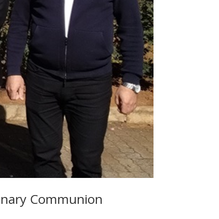
sionary Communion