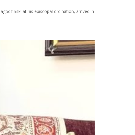
odziński at his episcopal ordination, arrived in