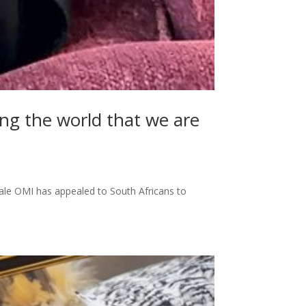
ing the world that we are
ale OMI has appealed to South Africans to