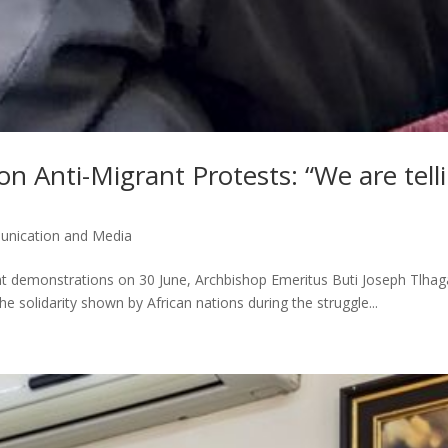
n Anti-Migrant Protests: “We are tell
nication and Media
ant demonstrations on 30 June, Archbishop Emeritus Buti Joseph Tlhag
e solidarity shown by African nations during the struggle...