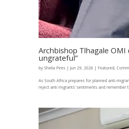
Archbishop Tlhagale OMI o
ungrateful”
by
Sheila Pires
|
Jun 29, 2026
|
Featured
,
Commu
As South Africa prepares for planned anti-migr
reject anti migrants’ sentiments and remember th