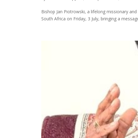
Bishop Jan Piotrowski, a lifelong missionary an
South Africa on Friday, 3 July, bringing a message