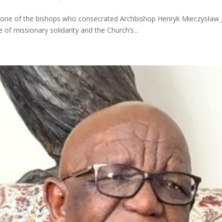
d one of the bishops who consecrated Archbishop Henryk Mieczysław Jag
 of missionary solidarity and the Church’s...