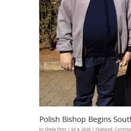
Polish Bishop Begins Sout
by
Sheila Pires
|
Jul 4, 2026
|
Featured
,
Communi