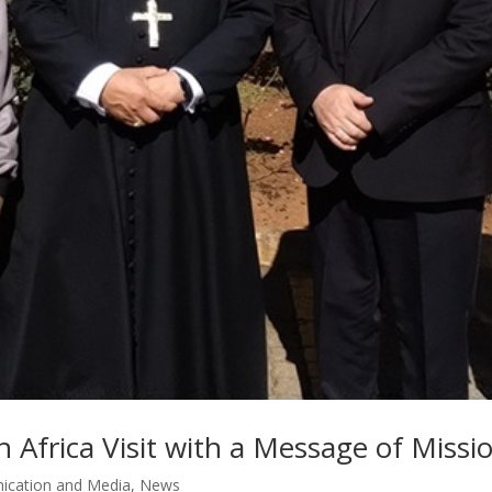
h Africa Visit with a Message of Mis
cation and Media
,
News