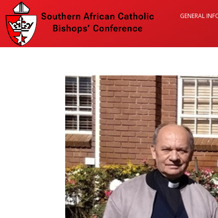
GENERAL IN