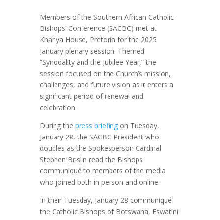
Members of the Southern African Catholic
Bishops’ Conference (SACBC) met at
Khanya House, Pretoria for the 2025
January plenary session. Themed
“Synodality and the Jubilee Year,” the
session focused on the Church’s mission,
challenges, and future vision as it enters a
significant period of renewal and
celebration.
During the
press briefing
on Tuesday,
January 28, the SACBC President who
doubles as the Spokesperson Cardinal
Stephen Brislin read the Bishops
communiqué to members of the media
who joined both in person and online.
In their Tuesday, January 28 communiqué
the Catholic Bishops of Botswana, Eswatini