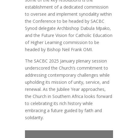
establishment of a dedicated commission
to oversee and implement synodality within
the Conference to be headed by SACBC
Synod delegate Archbishop Dabula Mpako,
and the Future Vision for Catholic Education
of Higher Learning commission to be
headed by Bishop Neil Frank OMI.
The SACBC 2025 January plenary session
underscored the Church’s commitment to
addressing contemporary challenges while
upholding its mission of unity, service, and
renewal. As the Jubilee Year approaches,
the Church in Southern Africa looks forward
to celebrating its rich history while
embracing a future guided by faith and
solidarity.