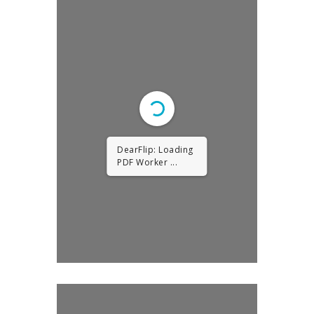
DearFlip: Loading
PDF Worker ...