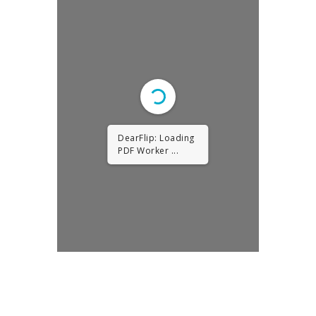
DearFlip: Loading
PDF Worker ...