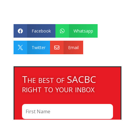
Facebook
Whatsapp


Twitter
Email


The best of SACBC
right to your inbox