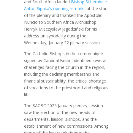
and South Africa lauded
Bishop Sithembele
Anton Sipuka’s opening remarks
at the start
of the plenary and thanked the Apostolic
Nuncio to Southern Africa Archbishop
Henryk Mieczysław Jagodziński for his
address on synodality during the
Wednesday, January 22 plenary session.
The Catholic Bishops in the communiqué
signed by Cardinal Brislin, identified several
challenges facing the Church in the region,
including the declining membership and
financial sustainability, the critical shortage
of vocations to the priesthood and religious
life.
The SACBC 2025 January plenary session
saw the election of the new heads of
departments, liaison Bishops, and the
establishment of new commissions. Among
some of the key resolutions is the