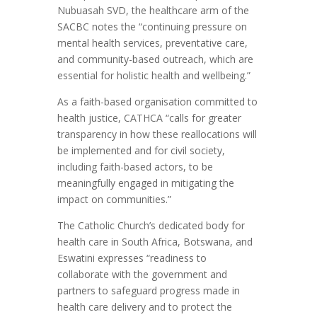
Nubuasah SVD, the healthcare arm of the
SACBC notes the “continuing pressure on
mental health services, preventative care,
and community-based outreach, which are
essential for holistic health and wellbeing.”
As a faith-based organisation committed to
health justice, CATHCA “calls for greater
transparency in how these reallocations will
be implemented and for civil society,
including faith-based actors, to be
meaningfully engaged in mitigating the
impact on communities.”
The Catholic Church’s dedicated body for
health care in South Africa, Botswana, and
Eswatini expresses “readiness to
collaborate with the government and
partners to safeguard progress made in
health care delivery and to protect the