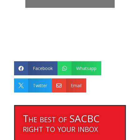
Facebook
Whatsapp


Twitter
Email


The best of SACBC
right to your inbox