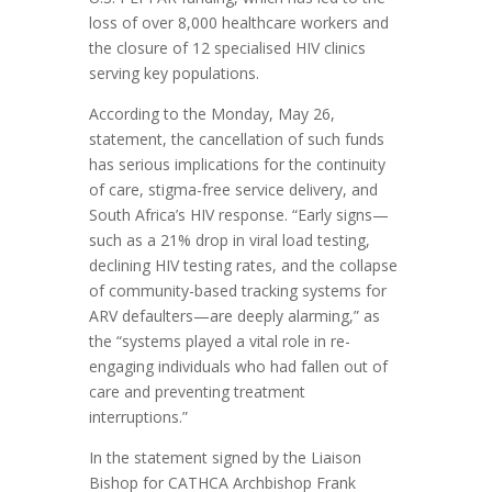
loss of over 8,000 healthcare workers and
the closure of 12 specialised HIV clinics
serving key populations.
According to the Monday, May 26,
statement, the cancellation of such funds
has serious implications for the continuity
of care, stigma-free service delivery, and
South Africa’s HIV response. “Early signs—
such as a 21% drop in viral load testing,
declining HIV testing rates, and the collapse
of community-based tracking systems for
ARV defaulters—are deeply alarming,” as
the “systems played a vital role in re-
engaging individuals who had fallen out of
care and preventing treatment
interruptions.”
In the statement signed by the Liaison
Bishop for CATHCA Archbishop Frank