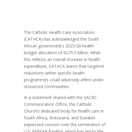
The Catholic Health Care Association
(CATHCA) has acknowledged the South
African government’s 2025/26 health
budget allocation of R275.5 billion. While
this reflects an overall increase in health
expenditure, CATHCA warns that targeted
reductions within specific health
programmes could adversely affect under-
resourced communities.
In a statement shared with the SACBC
Communication Office, the Catholic
Church’s dedicated body for health care in
South Africa, Botswana, and Eswatini
expressed concern over the termination of
U.S. PEPFAR funding, which has led to the