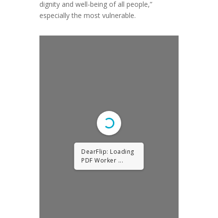
dignity and well-being of all people,”
especially the most vulnerable.
DearFlip: Loading
PDF Worker ...