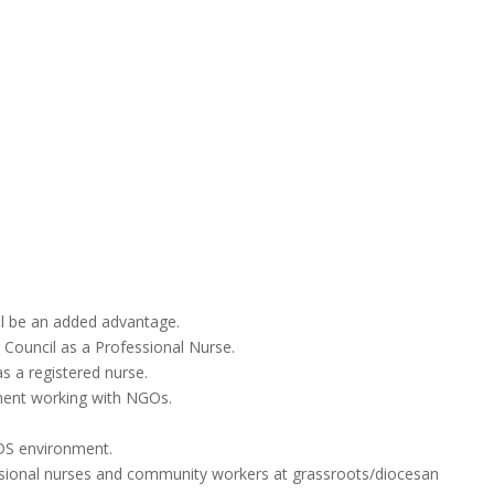
ll be an added advantage.
g Council as a Professional Nurse.
as a registered nurse.
ment working with NGOs.
IDS environment.
essional nurses and community workers at grassroots/diocesan