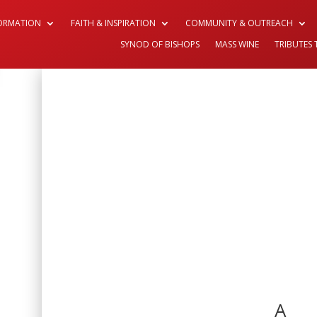
FORMATION
FAITH & INSPIRATION
COMMUNITY & OUTREACH
SYNOD OF BISHOPS
MASS WINE
TRIBUTES 
A