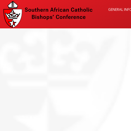
GENERAL IN