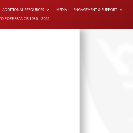
ADDITIONAL RESOURCES
MEDIA
ENGAGEMENT & SUPPORT
TO POPE FRANCIS 1936 – 2025