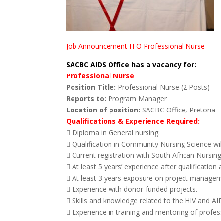
Job Announcement H O Professional Nurse
SACBC AIDS Office has a vacancy for:
Professional Nurse
Position Title:
Professional Nurse (2 Posts)
Reports to:
Program Manager
Location of position:
SACBC Office, Pretoria
Qualifications & Experience Required:
 Diploma in General nursing.
 Qualification in Community Nursing Science wi
 Current registration with South African Nursin
 At least 5 years’ experience after qualification 
 At least 3 years exposure on project manage
 Experience with donor-funded projects.
 Skills and knowledge related to the HIV and A
 Experience in training and mentoring of prof