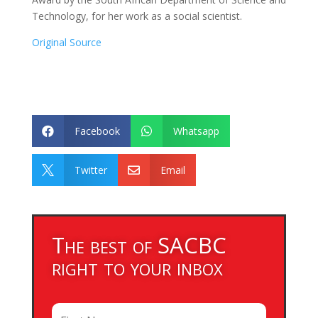
Technology, for her work as a social scientist.
Original Source
Facebook
Whatsapp


Twitter
Email


The best of SACBC
right to your inbox