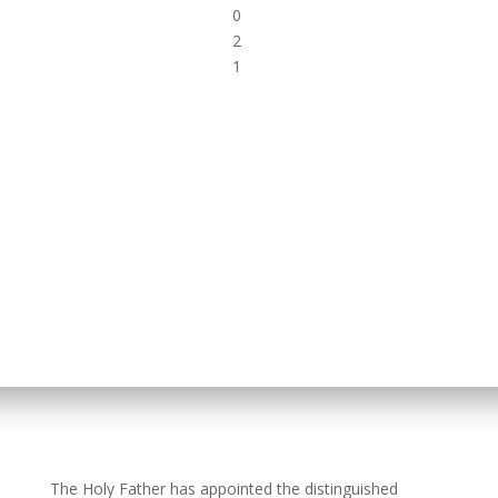
0
2
1
The Holy Father has appointed the distinguished