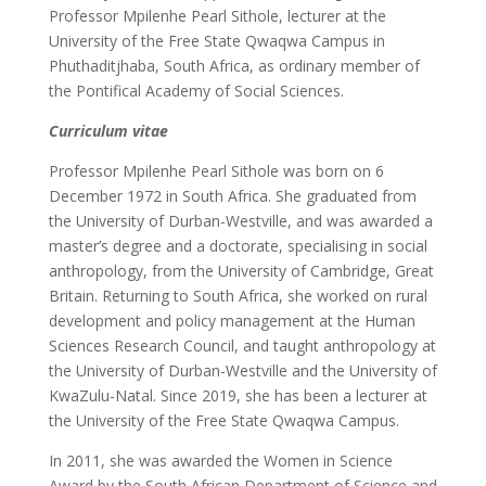
Professor Mpilenhe Pearl Sithole, lecturer at the
University of the Free State Qwaqwa Campus in
Phuthaditjhaba, South Africa, as ordinary member of
the Pontifical Academy of Social Sciences.
Curriculum vitae
Professor Mpilenhe Pearl Sithole was born on 6
December 1972 in South Africa. She graduated from
the University of Durban-Westville, and was awarded a
master’s degree and a doctorate, specialising in social
anthropology, from the University of Cambridge, Great
Britain. Returning to South Africa, she worked on rural
development and policy management at the Human
Sciences Research Council, and taught anthropology at
the University of Durban-Westville and the University of
KwaZulu-Natal. Since 2019, she has been a lecturer at
the University of the Free State Qwaqwa Campus.
In 2011, she was awarded the Women in Science
Award by the South African Department of Science and