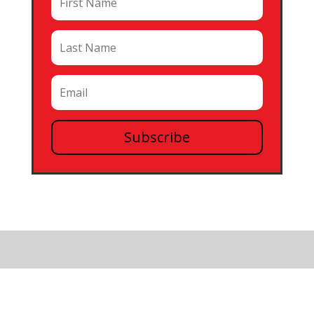
Subscribe
0 Comments