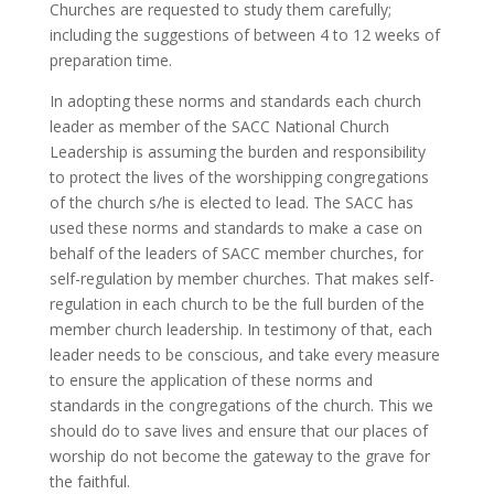
Churches are requested to study them carefully;
including the suggestions of between 4 to 12 weeks of
preparation time.
In adopting these norms and standards each church
leader as member of the SACC National Church
Leadership is assuming the burden and responsibility
to protect the lives of the worshipping congregations
of the church s/he is elected to lead. The SACC has
used these norms and standards to make a case on
behalf of the leaders of SACC member churches, for
self-regulation by member churches. That makes self-
regulation in each church to be the full burden of the
member church leadership. In testimony of that, each
leader needs to be conscious, and take every measure
to ensure the application of these norms and
standards in the congregations of the church. This we
should do to save lives and ensure that our places of
worship do not become the gateway to the grave for
the faithful.