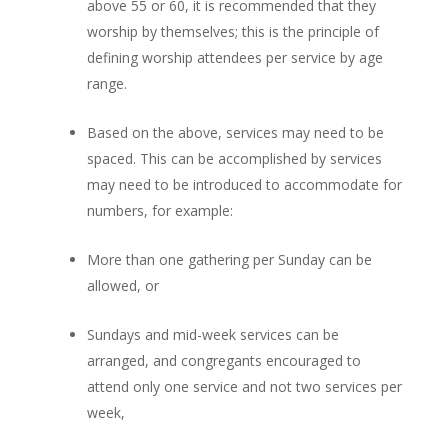
above 55 or 60, it is recommended that they
worship by themselves; this is the principle of
defining worship attendees per service by age
range.
Based on the above, services may need to be
spaced. This can be accomplished by services
may need to be introduced to accommodate for
numbers, for example:
More than one gathering per Sunday can be
allowed, or
Sundays and mid-week services can be
arranged, and congregants encouraged to
attend only one service and not two services per
week,