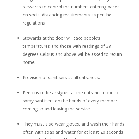
stewards to control the numbers entering based
on social distancing requirements as per the
regulations
Stewards at the door will take people’s
temperatures and those with readings of 38
degrees Celsius and above will be asked to return
home.
Provision of sanitisers at all entrances.
Persons to be assigned at the entrance door to
spray sanitisers on the hands of every member
coming to and leaving the service.
They must also wear gloves, and wash their hands
often with soap and water for at least 20 seconds