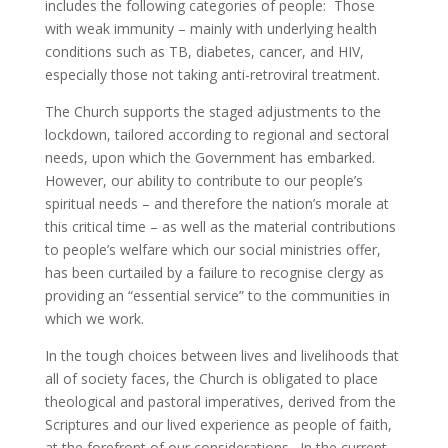
includes the following categories of people: Those
with weak immunity – mainly with underlying health
conditions such as TB, diabetes, cancer, and HIV,
especially those not taking anti-retroviral treatment.
The Church supports the staged adjustments to the
lockdown, tailored according to regional and sectoral
needs, upon which the Government has embarked.
However, our ability to contribute to our people’s
spiritual needs – and therefore the nation’s morale at
this critical time – as well as the material contributions
to people’s welfare which our social ministries offer,
has been curtailed by a failure to recognise clergy as
providing an “essential service” to the communities in
which we work.
In the tough choices between lives and livelihoods that
all of society faces, the Church is obligated to place
theological and pastoral imperatives, derived from the
Scriptures and our lived experience as people of faith,
at the forefront of our considerations. In the current