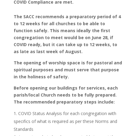
COVID Compliance are met.
The SACC recommends a preparatory period of 4
to 12 weeks for all churches to be able to
function safely. This means ideally the first
congregation to meet would be on June 28, if
COVID ready, but it can take up to 12 weeks, to
as late as last week of August.
The opening of worship space is for pastoral and
spiritual purposes and must serve that purpose
in the holiness of safety.
Before opening our buildings for services, each
parish/local Church needs to be fully prepared.
The recommended preparatory steps include:
COVID Status Analysis for each congregation with
specifics of what is required as per these Norms and
Standards