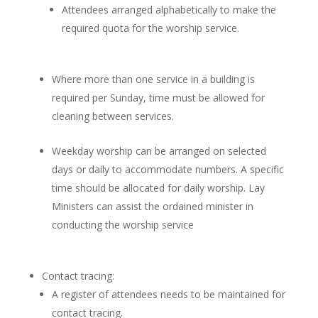
Attendees arranged alphabetically to make the
required quota for the worship service.
Where more than one service in a building is
required per Sunday, time must be allowed for
cleaning between services.
Weekday worship can be arranged on selected
days or daily to accommodate numbers. A specific
time should be allocated for daily worship. Lay
Ministers can assist the ordained minister in
conducting the worship service
Contact tracing:
A register of attendees needs to be maintained for
contact tracing.