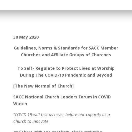
30 May 2020
Guidelines, Norms & Standards for SACC Member
Churches and Affiliate Groups of Churches
To Self- Regulate to Protect Lives at Worship
During The COVID-19 Pandemic and Beyond
[The New Normal of Church]
SACC National Church Leaders Forum in COVID
Watch
“COVID-19 will test as never before our capacity as a
Church to innovate