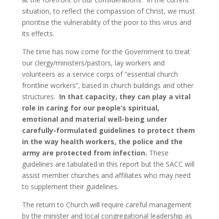
situation, to reflect the compassion of Christ, we must
prioritise the vulnerability of the poor to this virus and
its effects.
The time has now come for the Government to treat
our clergy/ministers/pastors, lay workers and
volunteers as a service corps of “essential church
frontline workers”, based in church buildings and other
structures.
In that capacity, they can play a vital
role in caring for our people’s spiritual,
emotional and material well-being under
carefully-formulated guidelines to protect them
in the way health workers, the police and the
army are protected from infection.
These
guidelines are tabulated in this report but the SACC will
assist member churches and affiliates who may need
to supplement their guidelines.
The return to Church will require careful management
by the minister and local congregational leadership as