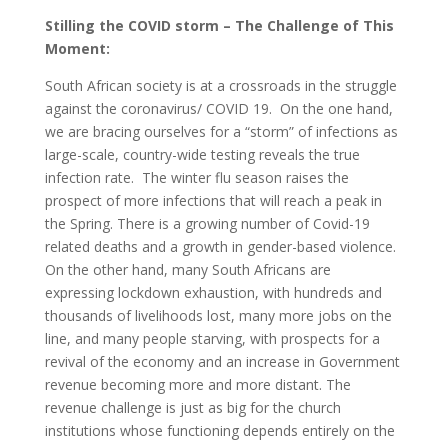
Stilling the COVID storm – The Challenge of This
Moment:
South African society is at a crossroads in the struggle
against the coronavirus/ COVID 19. On the one hand,
we are bracing ourselves for a “storm” of infections as
large-scale, country-wide testing reveals the true
infection rate. The winter flu season raises the
prospect of more infections that will reach a peak in
the Spring. There is a growing number of Covid-19
related deaths and a growth in gender-based violence.
On the other hand, many South Africans are
expressing lockdown exhaustion, with hundreds and
thousands of livelihoods lost, many more jobs on the
line, and many people starving, with prospects for a
revival of the economy and an increase in Government
revenue becoming more and more distant. The
revenue challenge is just as big for the church
institutions whose functioning depends entirely on the