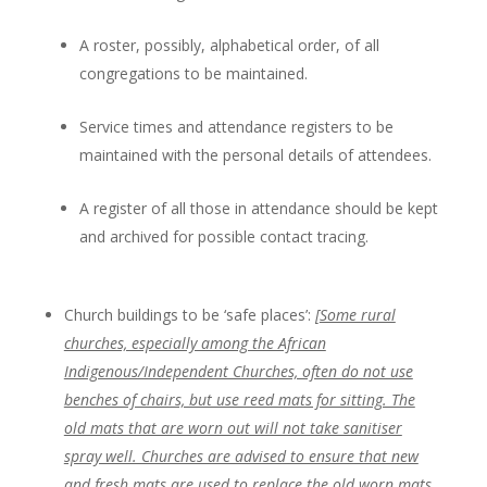
A roster, possibly, alphabetical order, of all
congregations to be maintained.
Service times and attendance registers to be
maintained with the personal details of attendees.
A register of all those in attendance should be kept
and archived for possible contact tracing.
Church buildings to be ‘safe places’:
[
Some rural
churches, especially among the African
Indigenous/Independent Churches, often do not use
benches of chairs, but use reed mats for sitting. The
old mats that are worn out will not take sanitiser
spray well. Churches are advised to ensure that new
and fresh mats are used to replace the old worn mats