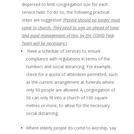
dispersed to limit congregation size for each
service held. To do so, the following practical
steps are suggested:
[
People should no longer must
come to church. They need to sign up ahead of time,
and good management of this, by the COVID Task
Team will be necessary.
]
Have a schedule of services to ensure
compliance with regulations in terms of the
numbers and social distancing. For example,
check for a quota of attendees permitted, such
as the current arrangement at funerals where
only 50 people are allowed. A congregation of
50 can only fit into a church of 100 square
metres or more, to allow for the necessary
social distancing.
Where elderly people do come to worship, say