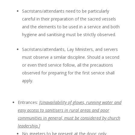
Sacristans/attendants need to be particularly
careful in their preparation of the sacred vessels
and the elements to be used in a service and both
hygiene and sanitising must be strictly observed.
Sacristans/attendants, Lay Ministers, and servers
must observe a similar discipline. Should a second
or even third service follow, all the precautions
observed for preparing for the first service shall
apply.
Entrances:
[
Unavailability of gloves, running water and
easy access to sanitisers in rural areas and poor
communities in general, must be considered by church
leadership.
]
No greeters to be present at the door; only