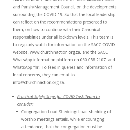
and Parish/Management Council, on the developments
surrounding the COVID-19. So that the local leadership
can reflect on the recommendations presented to
them, on how to continue with their Canonical
responsibilities under all lockdown levels. This team is
to regularly watch for information on the SACC COVID
website, www.churchinaction.org.za, and the SACC
WhatsApp information platform on 060 058 2107, and
WhatsApp “hi”. To feed in queries and information of
local concerns, they can email to
info@churchinaction.org.za.
Practical Safety Steps for COVID Task Team to
consider:
Congregation Load-Shedding: Load-shedding of
worship meetings entails, while encouraging
attendance, that the congregation must be