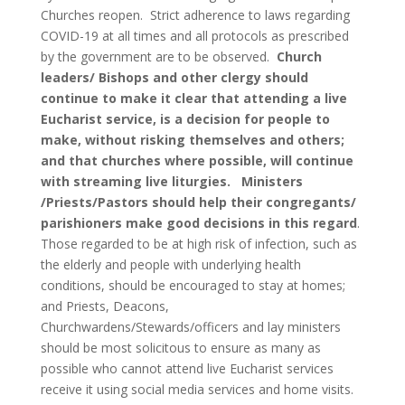
Churches reopen. Strict adherence to laws regarding
COVID-19 at all times and all protocols as prescribed
by the government are to be observed.
Church
leaders/ Bishops and other clergy should
continue to make it clear that attending a live
Eucharist service, is a decision for people to
make, without risking themselves and others;
and that churches where possible, will continue
with streaming live liturgies. Ministers
/Priests/Pastors should help their congregants/
parishioners make good decisions in this regard
.
Those regarded to be at high risk of infection, such as
the elderly and people with underlying health
conditions, should be encouraged to stay at homes;
and Priests, Deacons,
Churchwardens/Stewards/officers and lay ministers
should be most solicitous to ensure as many as
possible who cannot attend live Eucharist services
receive it using social media services and home visits.