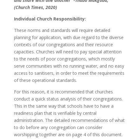
and share with one another” -Thabo Makgoba,
(Church Times, 2020)
Individual Church Responsibility:
These norms and standards will require detailed
planning for application, with due regard to the diverse
contexts of our congregations and their resource
capacities. Churches will need to pay special attention
to the needs of poor congregations, which mostly
serve communities with no running water, and no easy
access to sanitisers, in order to meet the requirements
of these operational standards.
For this reason, it is recommended that churches
conduct a quick status analysis of their congregations.
This in the same way that schools have to have a
readiness plan that is verifiable by central
administration. The detailed recommendations of what
to do before any congregation can consider
worshipping together are on page 4 of this document.