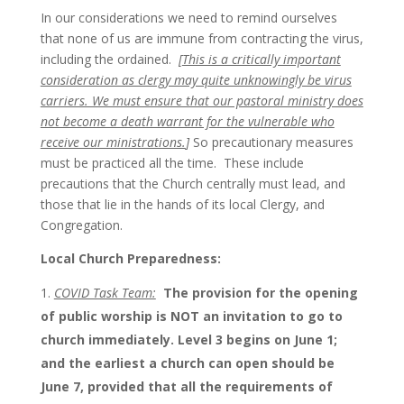
In our considerations we need to remind ourselves
that none of us are immune from contracting the virus,
including the ordained.
[
This is a critically important
consideration as clergy may quite unknowingly be virus
carriers. We must ensure that our pastoral ministry does
not become a death warrant for the vulnerable who
receive our ministrations.
]
So precautionary measures
must be practiced all the time. These include
precautions that the Church centrally must lead, and
those that lie in the hands of its local Clergy, and
Congregation.
Local Church Preparedness:
COVID Task Team:
The provision for the opening
of public worship is NOT an invitation to go to
church immediately.
Level 3 begins on June 1;
and the earliest a church can open should be
June 7, provided that all the requirements of