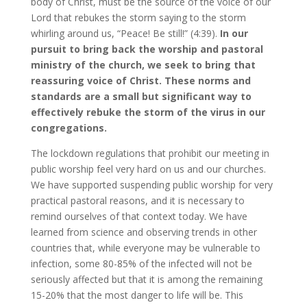
body of Christ, must be the source of the voice of our
Lord that rebukes the storm saying to the storm
whirling around us, “Peace! Be still!” (4:39).
In our
pursuit to bring back the worship and pastoral
ministry of the church, we seek to bring that
reassuring voice of Christ. These norms and
standards are a small but significant way to
effectively rebuke the storm of the virus in our
congregations.
The lockdown regulations that prohibit our meeting in
public worship feel very hard on us and our churches.
We have supported suspending public worship for very
practical pastoral reasons, and it is necessary to
remind ourselves of that context today. We have
learned from science and observing trends in other
countries that, while everyone may be vulnerable to
infection, some 80-85% of the infected will not be
seriously affected but that it is among the remaining
15-20% that the most danger to life will be. This