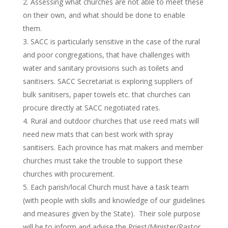
Assessing what churches are not able to meet these
on their own, and what should be done to enable
them.
SACC is particularly sensitive in the case of the rural
and poor congregations, that have challenges with
water and sanitary provisions such as toilets and
sanitisers. SACC Secretariat is exploring suppliers of
bulk sanitisers, paper towels etc. that churches can
procure directly at SACC negotiated rates.
Rural and outdoor churches that use reed mats will
need new mats that can best work with spray
sanitisers. Each province has mat makers and member
churches must take the trouble to support these
churches with procurement.
Each parish/local Church must have a task team
(with people with skills and knowledge of our guidelines
and measures given by the State). Their sole purpose
will be to inform and advise the Priest/Minister/Pastor