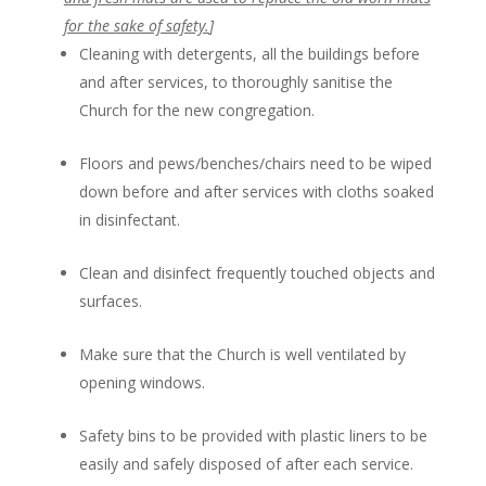
for the sake of safety.
]
Cleaning with detergents, all the buildings before
and after services, to thoroughly sanitise the
Church for the new congregation.
Floors and pews/benches/chairs need to be wiped
down before and after services with cloths soaked
in disinfectant.
Clean and disinfect frequently touched objects and
surfaces.
Make sure that the Church is well ventilated by
opening windows.
Safety bins to be provided with plastic liners to be
easily and safely disposed of after each service.