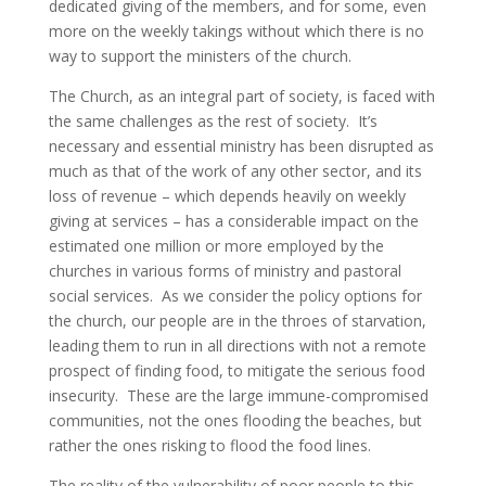
dedicated giving of the members, and for some, even
more on the weekly takings without which there is no
way to support the ministers of the church.
The Church, as an integral part of society, is faced with
the same challenges as the rest of society. It’s
necessary and essential ministry has been disrupted as
much as that of the work of any other sector, and its
loss of revenue – which depends heavily on weekly
giving at services – has a considerable impact on the
estimated one million or more employed by the
churches in various forms of ministry and pastoral
social services. As we consider the policy options for
the church, our people are in the throes of starvation,
leading them to run in all directions with not a remote
prospect of finding food, to mitigate the serious food
insecurity. These are the large immune-compromised
communities, not the ones flooding the beaches, but
rather the ones risking to flood the food lines.
The reality of the vulnerability of poor people to this