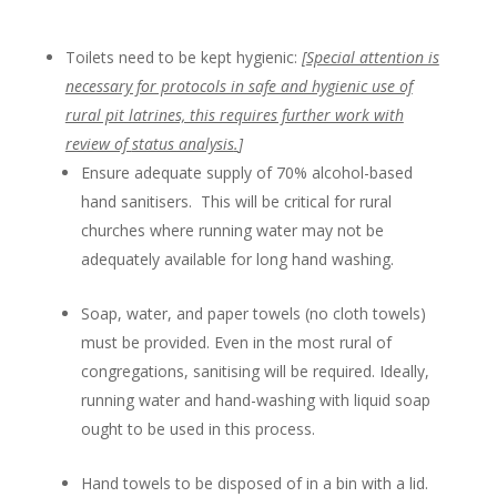
Toilets need to be kept hygienic:
[
Special attention is
necessary for protocols in safe and hygienic use of
rural pit latrines, this requires further work with
review of
status analysis
.
]
Ensure adequate supply of 70% alcohol-based
hand sanitisers. This will be critical for rural
churches where running water may not be
adequately available for long hand washing.
Soap, water, and paper towels (no cloth towels)
must be provided. Even in the most rural of
congregations, sanitising will be required. Ideally,
running water and hand-washing with liquid soap
ought to be used in this process.
Hand towels to be disposed of in a bin with a lid.