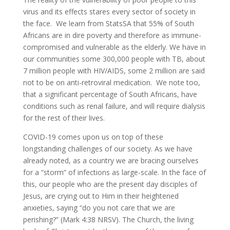
virus and its effects stares every sector of society in
the face. We learn from StatsSA that 55% of South
Africans are in dire poverty and therefore as immune-
compromised and vulnerable as the elderly. We have in
our communities some 300,000 people with TB, about
7 million people with HIV/AIDS, some 2 million are said
not to be on anti-retroviral medication. We note too,
that a significant percentage of South Africans, have
conditions such as renal failure, and will require dialysis
for the rest of their lives.
COVID-19 comes upon us on top of these
longstanding challenges of our society. As we have
already noted, as a country we are bracing ourselves
for a “storm” of infections as large-scale. In the face of
this, our people who are the present day disciples of
Jesus, are crying out to Him in their heightened
anxieties, saying “do you not care that we are
perishing?” (Mark 4:38 NRSV). The Church, the living