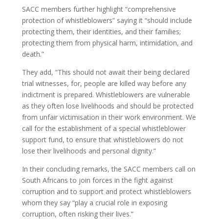
SACC members further highlight “comprehensive
protection of whistleblowers” saying it “should include
protecting them, their identities, and their families;
protecting them from physical harm, intimidation, and
death.”
They add, “This should not await their being declared
trial witnesses, for, people are killed way before any
indictment is prepared. Whistleblowers are vulnerable
as they often lose livelihoods and should be protected
from unfair victimisation in their work environment. We
call for the establishment of a special whistleblower
support fund, to ensure that whistleblowers do not
lose their livelihoods and personal dignity.”
In their concluding remarks, the SACC members call on
South Africans to join forces in the fight against
corruption and to support and protect whistleblowers
whom they say “play a crucial role in exposing
corruption, often risking their lives.”