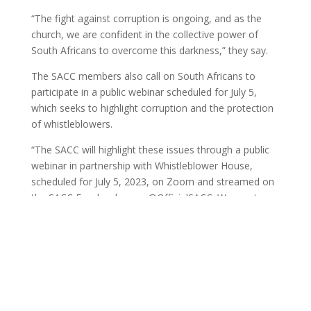
“The fight against corruption is ongoing, and as the
church, we are confident in the collective power of
South Africans to overcome this darkness,” they say.
The SACC members also call on South Africans to
participate in a public webinar scheduled for July 5,
which seeks to highlight corruption and the protection
of whistleblowers.
“The SACC will highlight these issues through a public
webinar in partnership with Whistleblower House,
scheduled for July 5, 2023, on Zoom and streamed on
the SACC Facebook page @OfficialSACC. We must
protect and support whistleblowers in the fight against
corruption,” said the SACC members in the June 22
statement signed by the general secretary Bishop
Malusi Mpumlwana.
MEDIA-STATEMENT-SACC-REVISITING-ZONDO-COMMISSION-
RECOMMENDATIONS-1-YEAR-LATER-Final_KK
Download