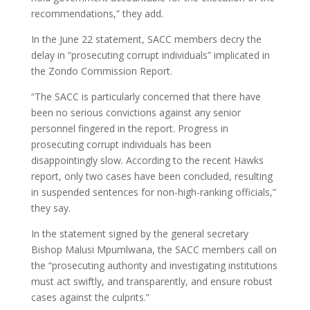
recommendations,” they add.
In the June 22 statement, SACC members decry the
delay in “prosecuting corrupt individuals” implicated in
the Zondo Commission Report.
“The SACC is particularly concerned that there have
been no serious convictions against any senior
personnel fingered in the report. Progress in
prosecuting corrupt individuals has been
disappointingly slow. According to the recent Hawks
report, only two cases have been concluded, resulting
in suspended sentences for non-high-ranking officials,”
they say.
In the statement signed by the general secretary
Bishop Malusi Mpumlwana, the SACC members call on
the “prosecuting authority and investigating institutions
must act swiftly, and transparently, and ensure robust
cases against the culprits.”