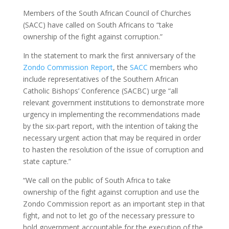
Members of the South African Council of Churches
(SACC) have called on South Africans to “take
ownership of the fight against corruption.”
In the statement to mark the first anniversary of the
Zondo Commission Report
, the
SACC
members who
include representatives of the Southern African
Catholic Bishops’ Conference (SACBC) urge “all
relevant government institutions to demonstrate more
urgency in implementing the recommendations made
by the six-part report, with the intention of taking the
necessary urgent action that may be required in order
to hasten the resolution of the issue of corruption and
state capture.”
“We call on the public of South Africa to take
ownership of the fight against corruption and use the
Zondo Commission report as an important step in that
fight, and not to let go of the necessary pressure to
hold government accountable for the execution of the