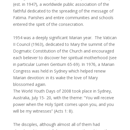
(est. in 1947), a worldwide public association of the
faithful dedicated to the spreading of the message of
Fatima. Parishes and entire communities and schools
entered the spirit of the consecration.
1954 was a deeply significant Marian year. The Vatican
II Council (1963), dedicated to Mary the summit of the
Dogmatic Constitution of the Church and encouraged
each believer to discover her spiritual motherhood (see
in particular Lumen Gentium 65-69). In 1976, a Marian
Congress was held in Sydney which helped renew
Marian devotion: in its wake the love of Mary
blossomed again.
The World Youth Days of 2008 took place in Sydney,
Australia, July 15- 20, with the theme: “You will receive
power when the Holy Spirit comes upon you, and you
will be my witnesses” (Acts 1: 8).
The disciples, although almost all of them had