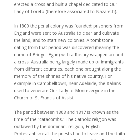
erected a cross and built a chapel dedicated to Our
Lady of Loreto (therefore associated to Nazareth).
In 1800 the penal colony was founded: prisoners from
England were sent to Australia to clear and cultivate
the land, and to start new colonies. A tombstone
dating from that period was discovered (bearing the
name of Bridget Egan) with a Rosary wrapped around
a cross. Australia being largely made up of immigrants
from different countries, each one brought along the
memory of the shrines of his native country. For
example in Campbelltown, near Adelaide, the Italians
used to venerate Our Lady of Montevergine in the
Church of St Francis of Assisi.
The period between 1808 and 1817 is known as the
time of the “catacombs.” The Catholic religion was
outlawed by the dominant religion, English
Protestantism: all the priests had to leave and the faith