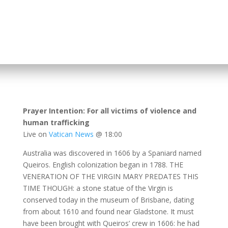
Prayer Intention: For all victims of violence and
human trafficking
Live on
Vatican News
@ 18:00
Australia was discovered in 1606 by a Spaniard named
Queiros. English colonization began in 1788. THE
VENERATION OF THE VIRGIN MARY PREDATES THIS
TIME THOUGH: a stone statue of the Virgin is
conserved today in the museum of Brisbane, dating
from about 1610 and found near Gladstone. It must
have been brought with Queiros’ crew in 1606: he had