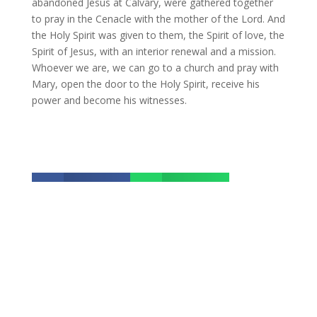
abandoned Jesus at Calvary, were gathered together
to pray in the Cenacle with the mother of the Lord. And
the Holy Spirit was given to them, the Spirit of love, the
Spirit of Jesus, with an interior renewal and a mission.
Whoever we are, we can go to a church and pray with
Mary, open the door to the Holy Spirit, receive his
power and become his witnesses.
Facebook
Whatsapp


Twitter
Email


The best of SACBC