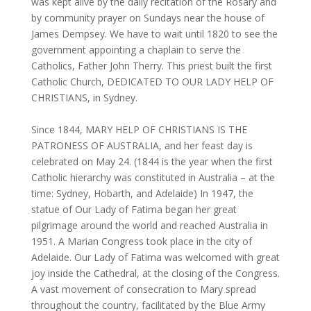
was kept alive by the daily recitation of the Rosary and
by community prayer on Sundays near the house of
James Dempsey. We have to wait until 1820 to see the
government appointing a chaplain to serve the
Catholics, Father John Therry. This priest built the first
Catholic Church, DEDICATED TO OUR LADY HELP OF
CHRISTIANS, in Sydney.
Since 1844, MARY HELP OF CHRISTIANS IS THE
PATRONESS OF AUSTRALIA, and her feast day is
celebrated on May 24. (1844 is the year when the first
Catholic hierarchy was constituted in Australia – at the
time: Sydney, Hobarth, and Adelaide) In 1947, the
statue of Our Lady of Fatima began her great
pilgrimage around the world and reached Australia in
1951. A Marian Congress took place in the city of
Adelaide. Our Lady of Fatima was welcomed with great
joy inside the Cathedral, at the closing of the Congress.
A vast movement of consecration to Mary spread
throughout the country, facilitated by the Blue Army